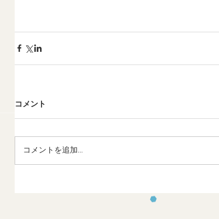
コメント
コメントを追加…