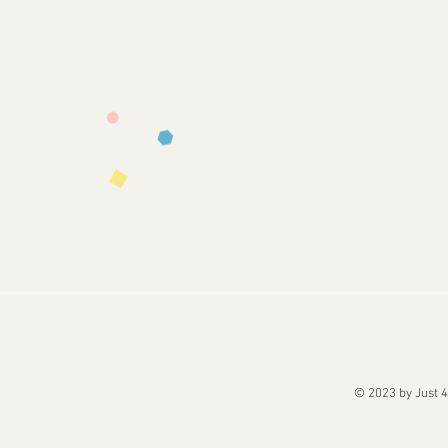
© 2023 by Just 4