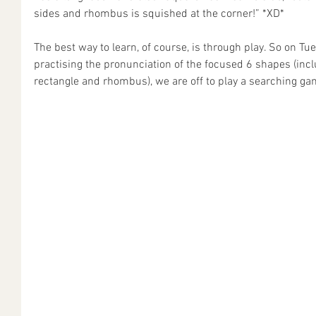
sides and rhombus is squished at the corner!” *XD*
The best way to learn, of course, is through play. So on Tue
practising the pronunciation of the focused 6 shapes (includ
rectangle and rhombus), we are off to play a searching ga