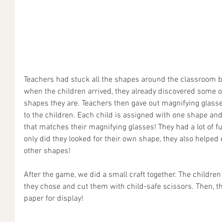
Teachers had stuck all the shapes around the classroom b
when the children arrived, they already discovered some
shapes they are. Teachers then gave out magnifying glass
to the children. Each child is assigned with one shape and 
that matches their magnifying glasses! They had a lot of f
only did they looked for their own shape, they also helped
other shapes!
After the game, we did a small craft together. The childre
they chose and cut them with child-safe scissors. Then, t
paper for display!