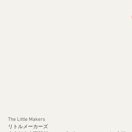
The Little Makers
リトルメーカーズ