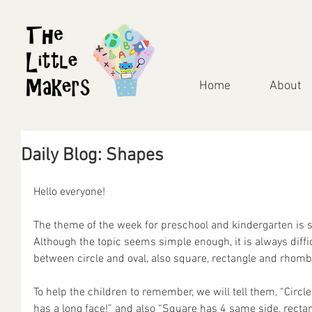
Home
About
Daily Blog: Shapes
Hello everyone!
The theme of the week for preschool and kindergarten is 
Although the topic seems simple enough, it is always difficu
between circle and oval, also square, rectangle and rhomb
To help the children to remember, we will tell them, “Circl
has a long face!” and also “Square has 4 same side, rectan