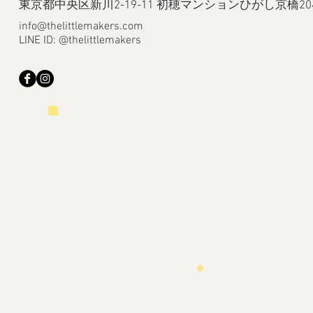
​東京都中央区新川2-19-11 初穂マンションひがし京橋20
info@thelittlemakers.com
LINE ID: @thelittlemakers